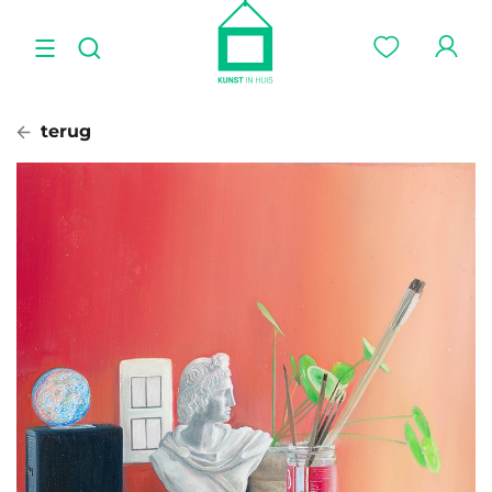
terug