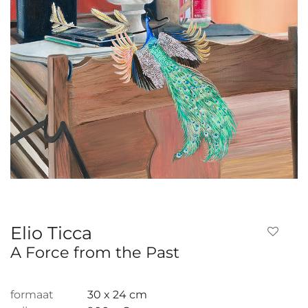
Elio Ticca
A Force from the Past
formaat
30 x 24 cm