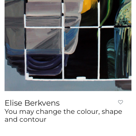
Elise Berkvens
You may change the colour, shape
and contour