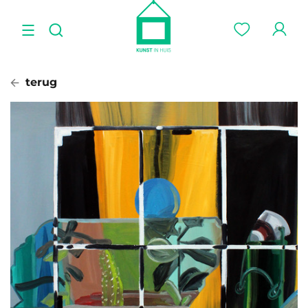
terug