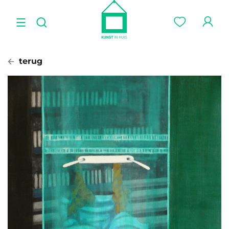
terug