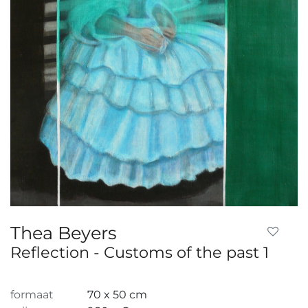
Thea Beyers
Reflection - Customs of the past 1
formaat
70 x 50 cm