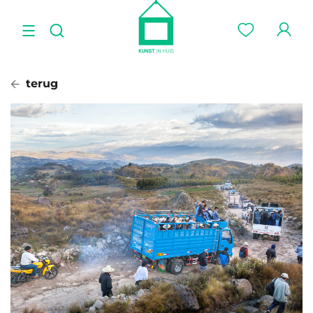
terug