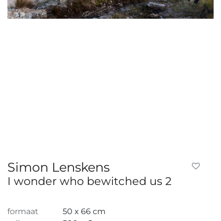
Simon Lenskens
I wonder who bewitched us 2
formaat
50 x 66 cm